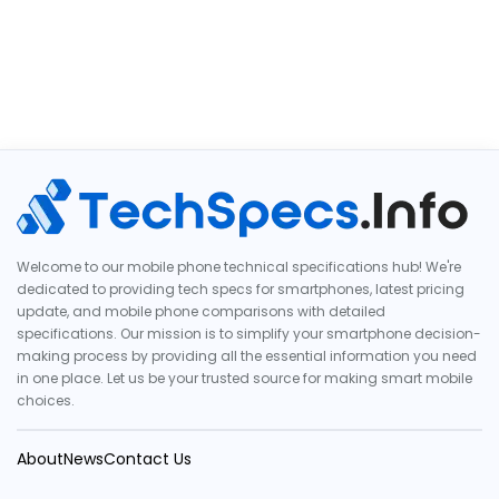
Welcome to our mobile phone technical specifications hub! We're
dedicated to providing tech specs for smartphones, latest pricing
update, and mobile phone comparisons with detailed
specifications. Our mission is to simplify your smartphone decision-
making process by providing all the essential information you need
in one place. Let us be your trusted source for making smart mobile
choices.
About
News
Contact Us