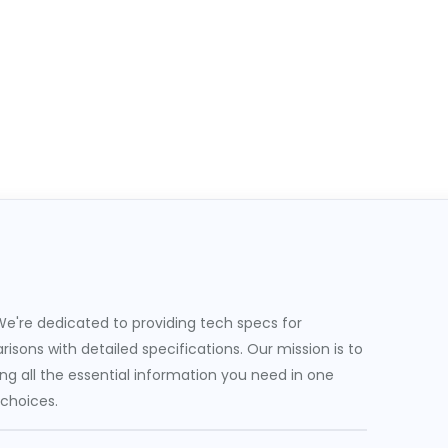
e're dedicated to providing tech specs for
sons with detailed specifications. Our mission is to
g all the essential information you need in one
 choices.