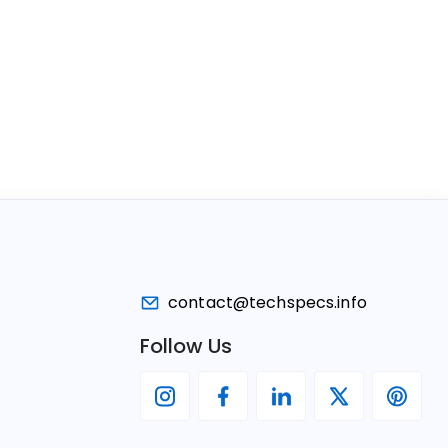
contact@techspecs.info
Follow Us