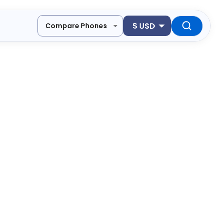
$
USD
Compare Phones