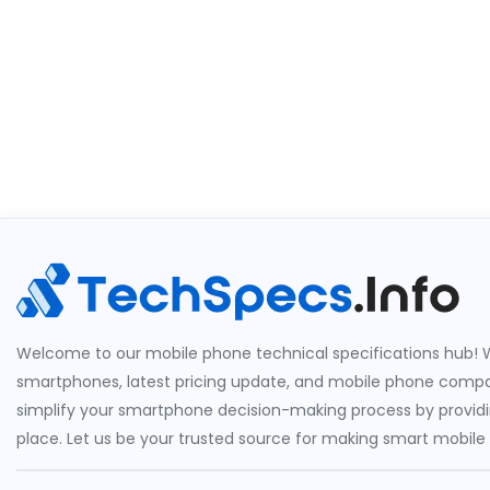
Welcome to our mobile phone technical specifications hub! W
smartphones, latest pricing update, and mobile phone compari
simplify your smartphone decision-making process by providin
place. Let us be your trusted source for making smart mobile