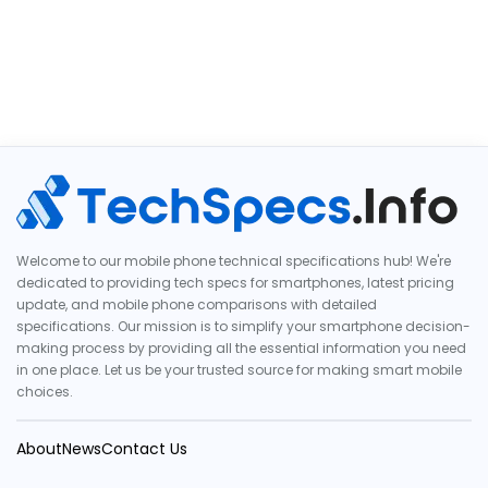
Welcome to our mobile phone technical specifications hub! We're
dedicated to providing tech specs for smartphones, latest pricing
update, and mobile phone comparisons with detailed
specifications. Our mission is to simplify your smartphone decision-
making process by providing all the essential information you need
in one place. Let us be your trusted source for making smart mobile
choices.
About
News
Contact Us