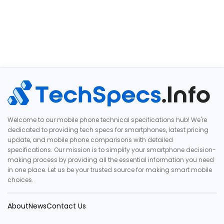
Welcome to our mobile phone technical specifications hub! We're
dedicated to providing tech specs for smartphones, latest pricing
update, and mobile phone comparisons with detailed
specifications. Our mission is to simplify your smartphone decision-
making process by providing all the essential information you need
in one place. Let us be your trusted source for making smart mobile
choices.
About
News
Contact Us