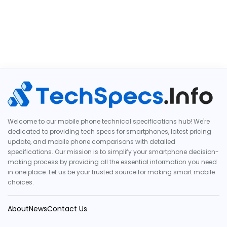
Welcome to our mobile phone technical specifications hub! We're
dedicated to providing tech specs for smartphones, latest pricing
update, and mobile phone comparisons with detailed
specifications. Our mission is to simplify your smartphone decision-
making process by providing all the essential information you need
in one place. Let us be your trusted source for making smart mobile
choices.
About
News
Contact Us