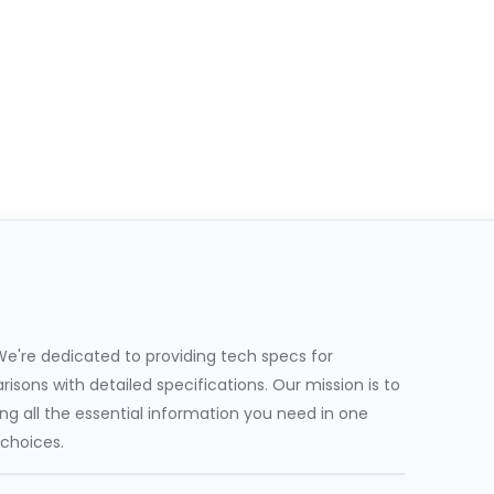
e're dedicated to providing tech specs for
sons with detailed specifications. Our mission is to
g all the essential information you need in one
 choices.