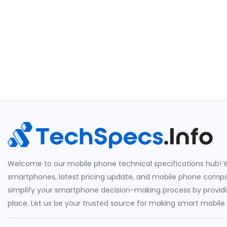
Welcome to our mobile phone technical specifications hub! W
smartphones, latest pricing update, and mobile phone compari
simplify your smartphone decision-making process by providin
place. Let us be your trusted source for making smart mobile