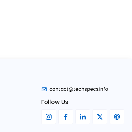
contact@techspecs.info
Follow Us