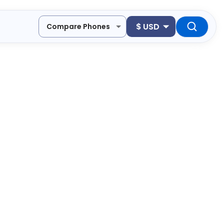
$
USD
Compare Phones