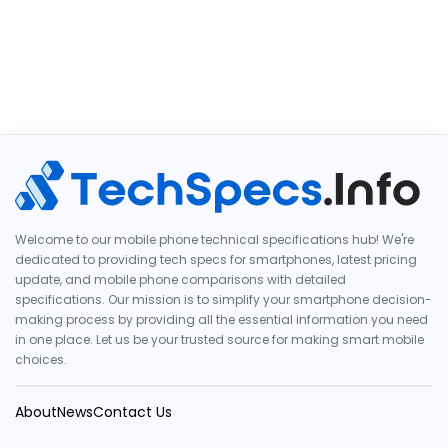
Welcome to our mobile phone technical specifications hub! We're
dedicated to providing tech specs for smartphones, latest pricing
update, and mobile phone comparisons with detailed
specifications. Our mission is to simplify your smartphone decision-
making process by providing all the essential information you need
in one place. Let us be your trusted source for making smart mobile
choices.
About
News
Contact Us