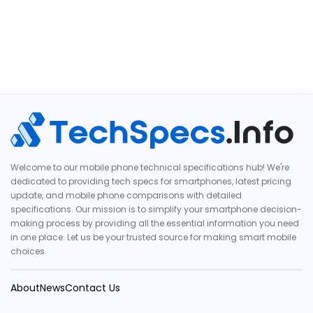
Welcome to our mobile phone technical specifications hub! We're
dedicated to providing tech specs for smartphones, latest pricing
update, and mobile phone comparisons with detailed
specifications. Our mission is to simplify your smartphone decision-
making process by providing all the essential information you need
in one place. Let us be your trusted source for making smart mobile
choices.
About
News
Contact Us