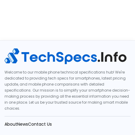
Welcome to our mobile phone technical specifications hub! We're
dedicated to providing tech specs for smartphones, latest pricing
update, and mobile phone comparisons with detailed
specifications. Our mission is to simplify your smartphone decision-
making process by providing all the essential information you need
in one place. Let us be your trusted source for making smart mobile
choices.
About
News
Contact Us