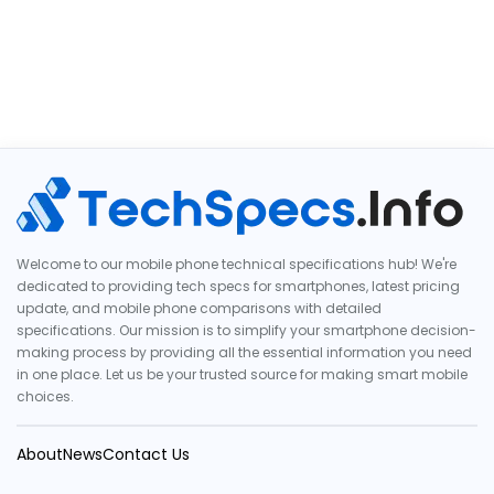
Welcome to our mobile phone technical specifications hub! We're
dedicated to providing tech specs for smartphones, latest pricing
update, and mobile phone comparisons with detailed
specifications. Our mission is to simplify your smartphone decision-
making process by providing all the essential information you need
in one place. Let us be your trusted source for making smart mobile
choices.
About
News
Contact Us