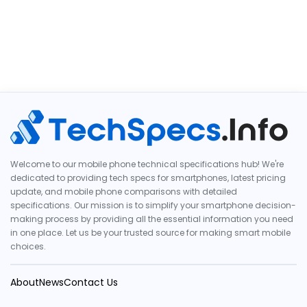
Welcome to our mobile phone technical specifications hub! We're
dedicated to providing tech specs for smartphones, latest pricing
update, and mobile phone comparisons with detailed
specifications. Our mission is to simplify your smartphone decision-
making process by providing all the essential information you need
in one place. Let us be your trusted source for making smart mobile
choices.
About
News
Contact Us