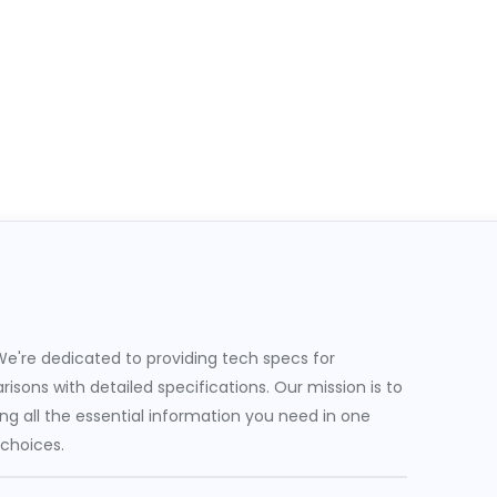
e're dedicated to providing tech specs for
sons with detailed specifications. Our mission is to
g all the essential information you need in one
 choices.