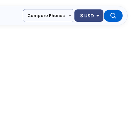
$
USD
Compare Phones