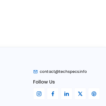
contact@techspecs.info
Follow Us