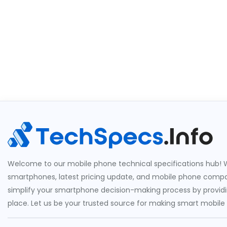
Welcome to our mobile phone technical specifications hub! W
smartphones, latest pricing update, and mobile phone compari
simplify your smartphone decision-making process by providin
place. Let us be your trusted source for making smart mobile