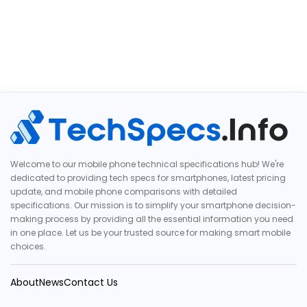
Welcome to our mobile phone technical specifications hub! We're
dedicated to providing tech specs for smartphones, latest pricing
update, and mobile phone comparisons with detailed
specifications. Our mission is to simplify your smartphone decision-
making process by providing all the essential information you need
in one place. Let us be your trusted source for making smart mobile
choices.
About
News
Contact Us