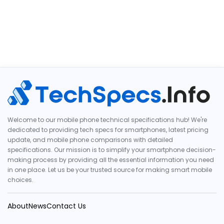
Welcome to our mobile phone technical specifications hub! We're
dedicated to providing tech specs for smartphones, latest pricing
update, and mobile phone comparisons with detailed
specifications. Our mission is to simplify your smartphone decision-
making process by providing all the essential information you need
in one place. Let us be your trusted source for making smart mobile
choices.
About
News
Contact Us