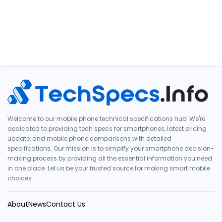
Welcome to our mobile phone technical specifications hub! We're
dedicated to providing tech specs for smartphones, latest pricing
update, and mobile phone comparisons with detailed
specifications. Our mission is to simplify your smartphone decision-
making process by providing all the essential information you need
in one place. Let us be your trusted source for making smart mobile
choices.
About
News
Contact Us