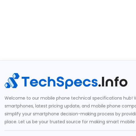
Welcome to our mobile phone technical specifications hub! W
smartphones, latest pricing update, and mobile phone compari
simplify your smartphone decision-making process by providin
place. Let us be your trusted source for making smart mobile