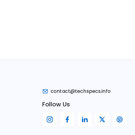
contact@techspecs.info
Follow Us