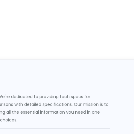
e're dedicated to providing tech specs for
sons with detailed specifications. Our mission is to
g all the essential information you need in one
 choices.