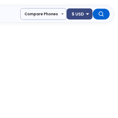
$
USD
Compare Phones