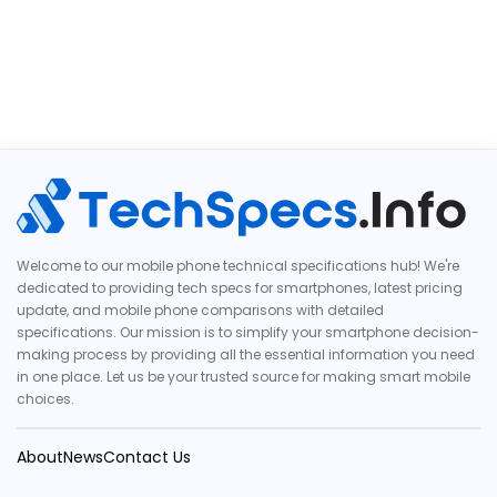
Welcome to our mobile phone technical specifications hub! We're
dedicated to providing tech specs for smartphones, latest pricing
update, and mobile phone comparisons with detailed
specifications. Our mission is to simplify your smartphone decision-
making process by providing all the essential information you need
in one place. Let us be your trusted source for making smart mobile
choices.
About
News
Contact Us