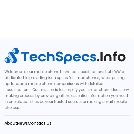
Welcome to our mobile phone technical specifications hub! We're
dedicated to providing tech specs for smartphones, latest pricing
update, and mobile phone comparisons with detailed
specifications. Our mission is to simplify your smartphone decision-
making process by providing all the essential information you need
in one place. Let us be your trusted source for making smart mobile
choices.
About
News
Contact Us