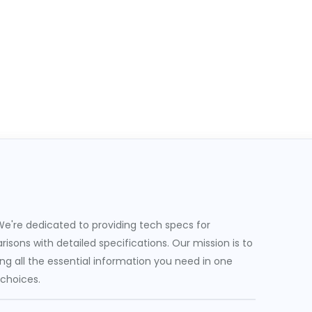
e're dedicated to providing tech specs for
sons with detailed specifications. Our mission is to
g all the essential information you need in one
 choices.