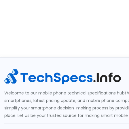
Welcome to our mobile phone technical specifications hub! W
smartphones, latest pricing update, and mobile phone compari
simplify your smartphone decision-making process by providin
place. Let us be your trusted source for making smart mobile