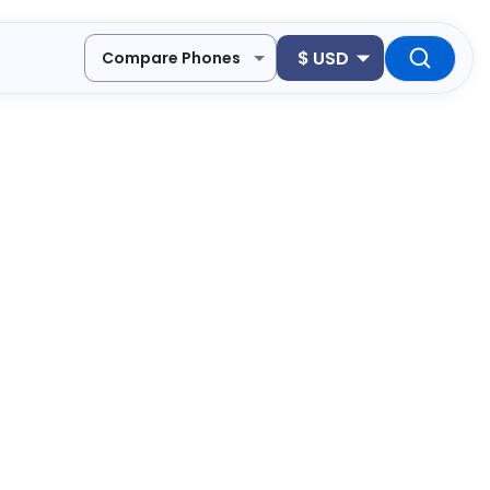
$
USD
Compare Phones