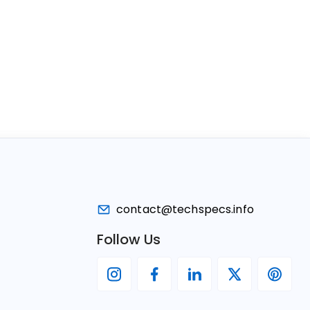
contact@techspecs.info
Follow Us