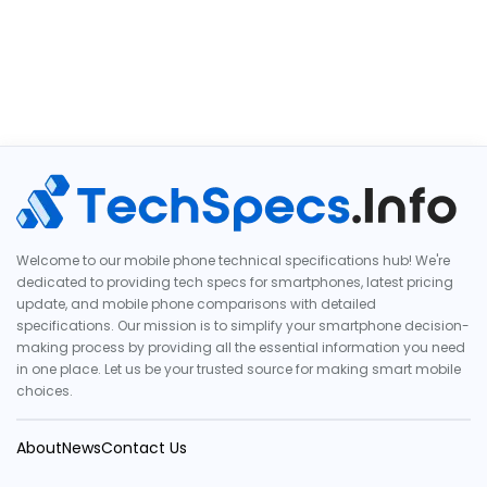
Welcome to our mobile phone technical specifications hub! We're
dedicated to providing tech specs for smartphones, latest pricing
update, and mobile phone comparisons with detailed
specifications. Our mission is to simplify your smartphone decision-
making process by providing all the essential information you need
in one place. Let us be your trusted source for making smart mobile
choices.
About
News
Contact Us