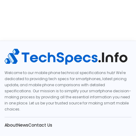
Welcome to our mobile phone technical specifications hub! We're
dedicated to providing tech specs for smartphones, latest pricing
update, and mobile phone comparisons with detailed
specifications. Our mission is to simplify your smartphone decision-
making process by providing all the essential information you need
in one place. Let us be your trusted source for making smart mobile
choices.
About
News
Contact Us