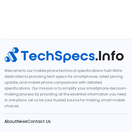
Welcome to our mobile phone technical specifications hub! We're
dedicated to providing tech specs for smartphones, latest pricing
update, and mobile phone comparisons with detailed
specifications. Our mission is to simplify your smartphone decision-
making process by providing all the essential information you need
in one place. Let us be your trusted source for making smart mobile
choices.
About
News
Contact Us