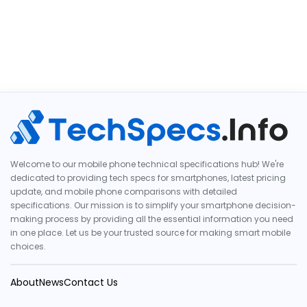
Welcome to our mobile phone technical specifications hub! We're
dedicated to providing tech specs for smartphones, latest pricing
update, and mobile phone comparisons with detailed
specifications. Our mission is to simplify your smartphone decision-
making process by providing all the essential information you need
in one place. Let us be your trusted source for making smart mobile
choices.
About
News
Contact Us