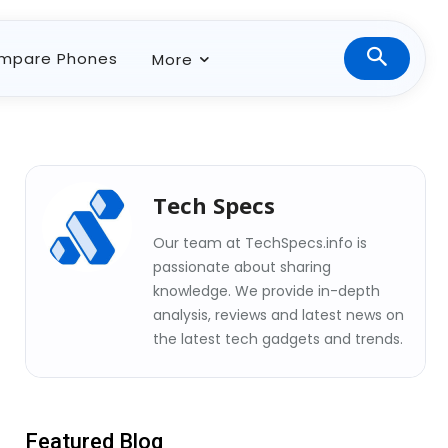
mpare Phones
More
Tech Specs
Our team at TechSpecs.info is
passionate about sharing
knowledge. We provide in-depth
analysis, reviews and latest news on
the latest tech gadgets and trends.
Featured Blog