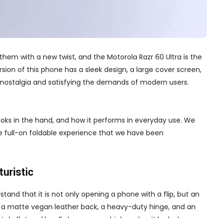
 them with a new twist, and the Motorola Razr 60 Ultra is the
sion of this phone has a sleek design, a large cover screen,
 nostalgia and satisfying the demands of modern users.
nd looks in the hand, and how it performs in everyday use. We
the full-on foldable experience that we have been
turistic
tand that it is not only opening a phone with a flip, but an
g a matte vegan leather back, a heavy-duty hinge, and an