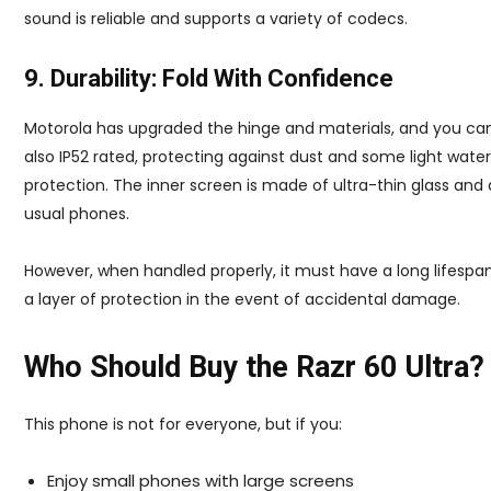
sound is reliable and supports a variety of codecs.
9. Durability: Fold With Confidence
Motorola has upgraded the hinge and materials, and you can see
also IP52 rated, protecting against dust and some light water
protection. The inner screen is made of ultra-thin glass and 
usual phones.
However, when handled properly, it must have a long lifespan
a layer of protection in the event of accidental damage.
Who Should Buy the Razr 60 Ultra?
This phone is not for everyone, but if you:
Enjoy small phones with large screens