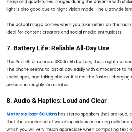
sharp and good-toned images during the daytime with strik
light is also good due to Night Vision mode. The ultrawide lens 
The actual magic comes when you take selfies on the main ca
ideal for content creators and social media enthusiasts.
7. Battery Life: Reliable All-Day Use
The Razr 60 Ultra has a 3800mAh battery; that might not s
The phone seems to last all day easily with a moderate to hea
social apps, and taking photos. It is not the fastest charging 
percent in roughly 25 minutes.
8. Audio & Haptics: Loud and Clear
Motorola Razr 60 Ultra
has stereo speakers that are loud, c
that the experience of watching videos or making calls beco
which you will very much appreciate when composing text or 