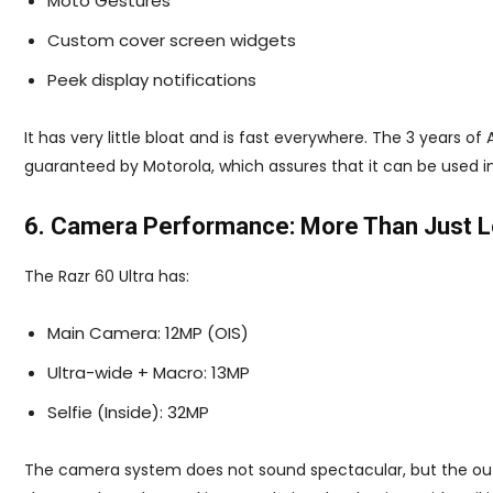
Moto Gestures
Custom cover screen widgets
Peek display notifications
It has very little bloat and is fast everywhere. The 3 years o
guaranteed by Motorola, which assures that it can be used in
6. Camera Performance: More Than Just 
The Razr 60 Ultra has:
Main Camera: 12MP (OIS)
Ultra-wide + Macro: 13MP
Selfie (Inside): 32MP
The camera system does not sound spectacular, but the outc