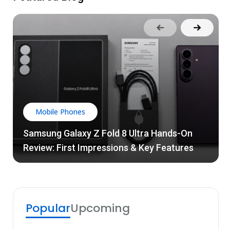
Mobile Phones
Samsung Galaxy Z Fold 8 Ultra Hands-On
Review: First Impressions & Key Features
Popular
Upcoming