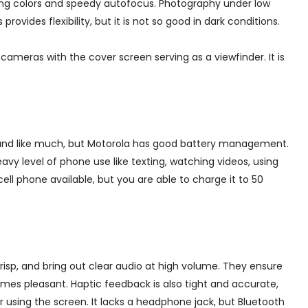
ing colors and speedy autofocus. Photography under low
provides flexibility, but it is not so good in dark conditions.
meras with the cover screen serving as a viewfinder. It is
ound like much, but Motorola has good battery management.
vy level of phone use like texting, watching videos, using
cell phone available, but you are able to charge it to 50
risp, and bring out clear audio at high volume. They ensure
mes pleasant. Haptic feedback is also tight and accurate,
using the screen. It lacks a headphone jack, but Bluetooth