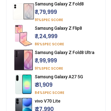
Samsung Galaxy Z Fold8
₹ 1,79,999
91%SPEC SCORE
Samsung Galaxy Z Flip8
₹ 1,24,999
86%SPEC SCORE
Samsung Galaxy Z Fold8 Ultra
₹ 1,99,999
91%SPEC SCORE
Samsung Galaxy A27 5G
₹ 31,909
84%SPEC SCORE
vivo V70 Lite
₹ 27,990