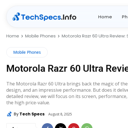
Home
Ph
Home
Mobile Phones
Motorola Razr 60 Ultra Review: 
Mobile Phones
Motorola Razr 60 Ultra Revi
The Motorola Razr 60 Ultra brings back the magic of the
design, and an impressive performance. But does it deliver
detailed review, we will focus on its screen, performanc
the high price-value.
By
Tech Specs
August 8, 2025