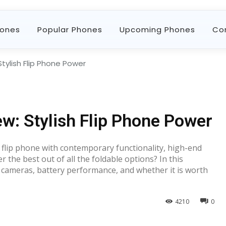
ones
Popular Phones
Upcoming Phones
Co
Stylish Flip Phone Power
ew: Stylish Flip Phone Power
 flip phone with contemporary functionality, high-end
 the best out of all the foldable options? In this
e, cameras, battery performance, and whether it is worth
4210
0