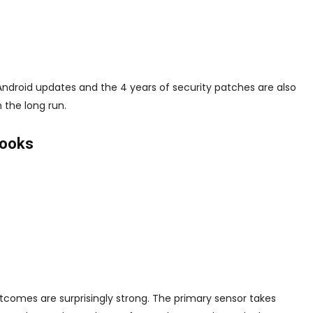
f Android updates and the 4 years of security patches are also
 the long run.
Looks
omes are surprisingly strong. The primary sensor takes