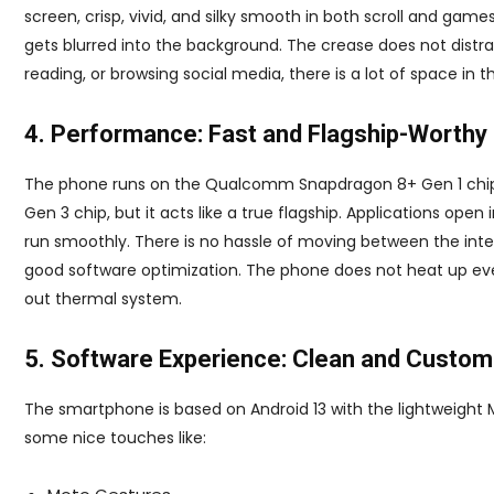
screen, crisp, vivid, and silky smooth in both scroll and game
gets blurred into the background. The crease does not distract
reading, or browsing social media, there is a lot of space in th
4. Performance: Fast and Flagship-Worthy
The phone runs on the Qualcomm Snapdragon 8+ Gen 1 chips
Gen 3 chip, but it acts like a true flagship. Applications open
run smoothly. There is no hassle of moving between the interi
good software optimization. The phone does not heat up eve
out thermal system.
5. Software Experience: Clean and Custom
The smartphone is based on Android 13 with the lightweight Mo
some nice touches like: