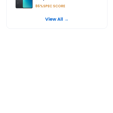
86%SPEC SCORE
View All →