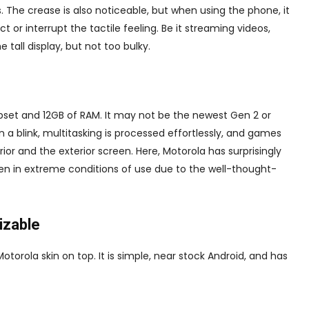
s. The crease is also noticeable, but when using the phone, it
 or interrupt the tactile feeling. Be it streaming videos,
e tall display, but not too bulky.
et and 12GB of RAM. It may not be the newest Gen 2 or
 in a blink, multitasking is processed effortlessly, and games
or and the exterior screen. Here, Motorola has surprisingly
n in extreme conditions of use due to the well-thought-
izable
torola skin on top. It is simple, near stock Android, and has