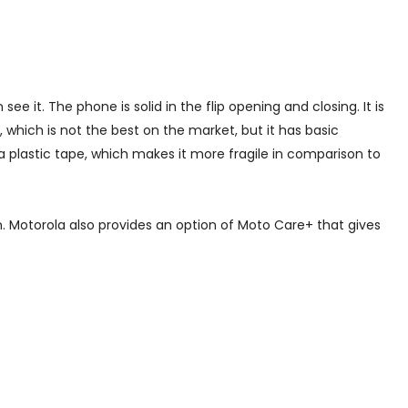
 it. The phone is solid in the flip opening and closing. It is
, which is not the best on the market, but it has basic
a plastic tape, which makes it more fragile in comparison to
. Motorola also provides an option of Moto Care+ that gives