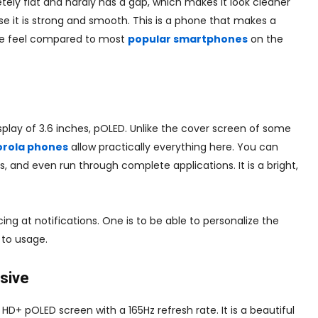
ely flat and hardly has a gap, which makes it look cleaner
e it is strong and smooth. This is a phone that makes a
tive feel compared to most
popular smartphones
on the
display of 3.6 inches, pOLED. Unlike the cover screen of some
rola phones
allow practically everything here. You can
 and even run through complete applications. It is a bright,
ng at notifications. One is to be able to personalize the
 to usage.
rsive
HD+ pOLED screen with a 165Hz refresh rate. It is a beautiful