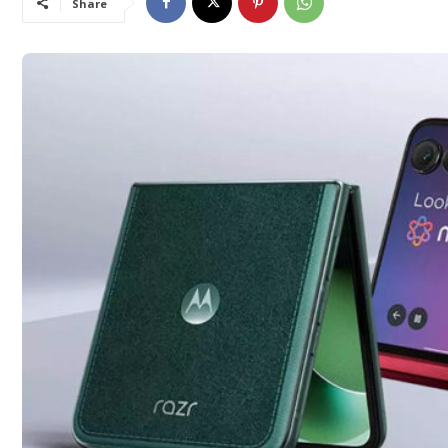
Share