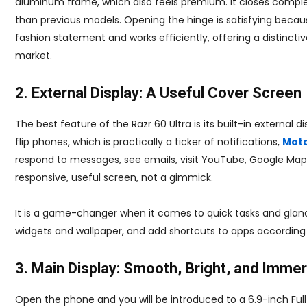
aluminum frame, which also feels premium. It closes complet
than previous models. Opening the hinge is satisfying becaus
fashion statement and works efficiently, offering a distinc
market.
2. External Display: A Useful Cover Screen
The best feature of the Razr 60 Ultra is its built-in external 
flip phones, which is practically a ticker of notifications,
Moto
respond to messages, see emails, visit YouTube, Google Maps,
responsive, useful screen, not a gimmick.
It is a game-changer when it comes to quick tasks and glanci
widgets and wallpaper, and add shortcuts to apps according
3. Main Display: Smooth, Bright, and Imme
Open the phone and you will be introduced to a 6.9-inch Full 