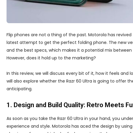
Flip phones are not a thing of the past. Motorola has revived
latest attempt to get the perfect folding phone. The new ver
and the best specs, which makes it a potential mix between
However, does it hold up to the marketing?
In this review, we will discuss every bit of it, how it feels a
will also explore whether the Razr 60 Ultra is going to offer 
anticipating.
1. Design and Build Quality: Retro Meets Fu
As soon as you take the Razr 60 Ultra in your hand, you unders
experience and style. Motorola has aced the design by usin