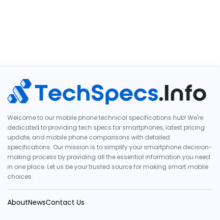
Welcome to our mobile phone technical specifications hub! We're
dedicated to providing tech specs for smartphones, latest pricing
update, and mobile phone comparisons with detailed
specifications. Our mission is to simplify your smartphone decision-
making process by providing all the essential information you need
in one place. Let us be your trusted source for making smart mobile
choices.
About
News
Contact Us