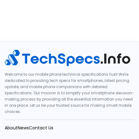
Welcome to our mobile phone technical specifications hub! We're
dedicated to providing tech specs for smartphones, latest pricing
update, and mobile phone comparisons with detailed
specifications. Our mission is to simplify your smartphone decision-
making process by providing all the essential information you need
in one place. Let us be your trusted source for making smart mobile
choices.
About
News
Contact Us