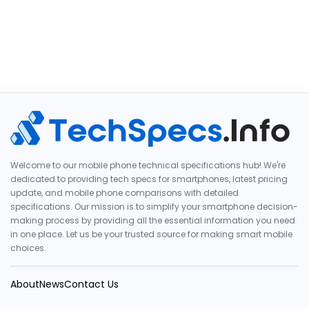
Welcome to our mobile phone technical specifications hub! We're
dedicated to providing tech specs for smartphones, latest pricing
update, and mobile phone comparisons with detailed
specifications. Our mission is to simplify your smartphone decision-
making process by providing all the essential information you need
in one place. Let us be your trusted source for making smart mobile
choices.
About
News
Contact Us