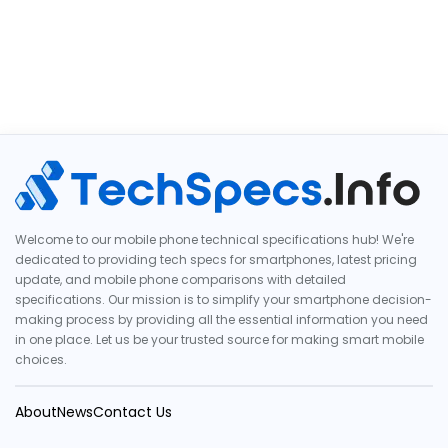
Welcome to our mobile phone technical specifications hub! We're
dedicated to providing tech specs for smartphones, latest pricing
update, and mobile phone comparisons with detailed
specifications. Our mission is to simplify your smartphone decision-
making process by providing all the essential information you need
in one place. Let us be your trusted source for making smart mobile
choices.
About
News
Contact Us