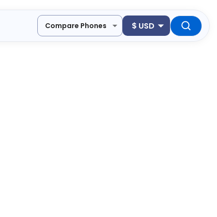
$
USD
Compare Phones