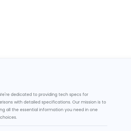
e're dedicated to providing tech specs for
sons with detailed specifications. Our mission is to
g all the essential information you need in one
 choices.