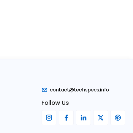
contact@techspecs.info
Follow Us