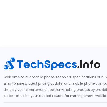
Welcome to our mobile phone technical specifications hub! W
smartphones, latest pricing update, and mobile phone compari
simplify your smartphone decision-making process by providin
place. Let us be your trusted source for making smart mobile