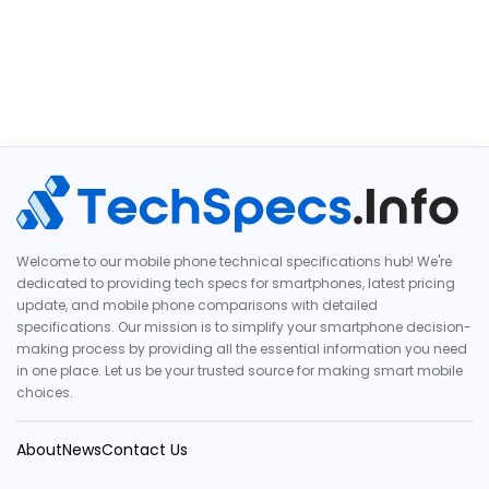
Welcome to our mobile phone technical specifications hub! We're
dedicated to providing tech specs for smartphones, latest pricing
update, and mobile phone comparisons with detailed
specifications. Our mission is to simplify your smartphone decision-
making process by providing all the essential information you need
in one place. Let us be your trusted source for making smart mobile
choices.
About
News
Contact Us