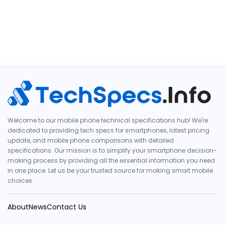
Welcome to our mobile phone technical specifications hub! We're
dedicated to providing tech specs for smartphones, latest pricing
update, and mobile phone comparisons with detailed
specifications. Our mission is to simplify your smartphone decision-
making process by providing all the essential information you need
in one place. Let us be your trusted source for making smart mobile
choices.
About
News
Contact Us