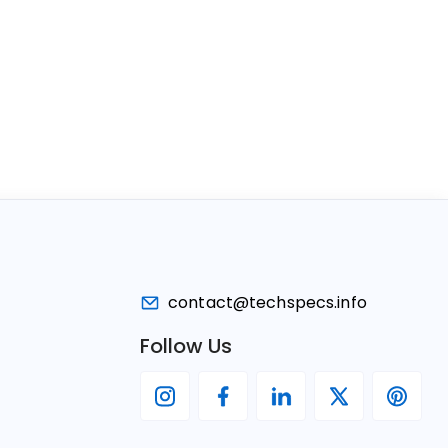
contact@techspecs.info
Follow Us