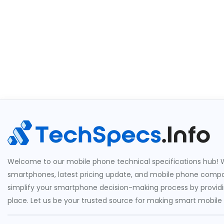
Welcome to our mobile phone technical specifications hub! W
smartphones, latest pricing update, and mobile phone compari
simplify your smartphone decision-making process by providin
place. Let us be your trusted source for making smart mobile