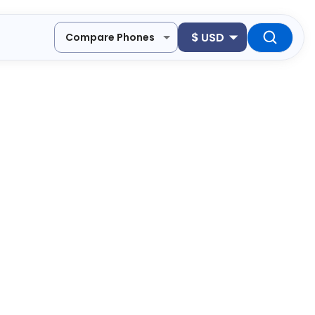
$
USD
Compare Phones