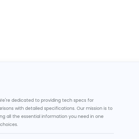
e're dedicated to providing tech specs for
sons with detailed specifications. Our mission is to
g all the essential information you need in one
 choices.