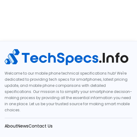
Welcome to our mobile phone technical specifications hub! We're
dedicated to providing tech specs for smartphones, latest pricing
update, and mobile phone comparisons with detailed
specifications. Our mission is to simplify your smartphone decision-
making process by providing all the essential information you need
in one place. Let us be your trusted source for making smart mobile
choices.
About
News
Contact Us