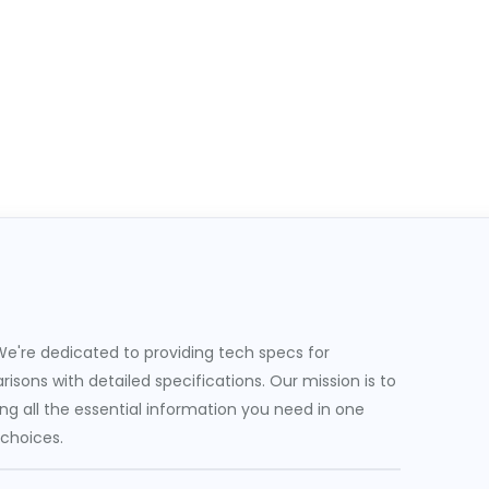
e're dedicated to providing tech specs for
sons with detailed specifications. Our mission is to
g all the essential information you need in one
 choices.