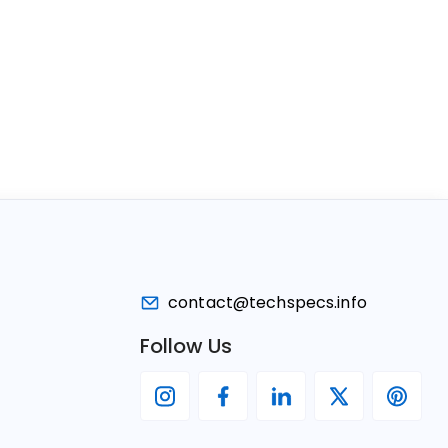
contact@techspecs.info
Follow Us