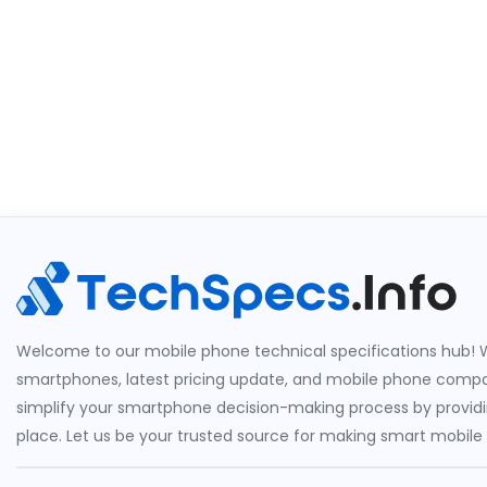
Welcome to our mobile phone technical specifications hub! W
smartphones, latest pricing update, and mobile phone compari
simplify your smartphone decision-making process by providin
place. Let us be your trusted source for making smart mobile