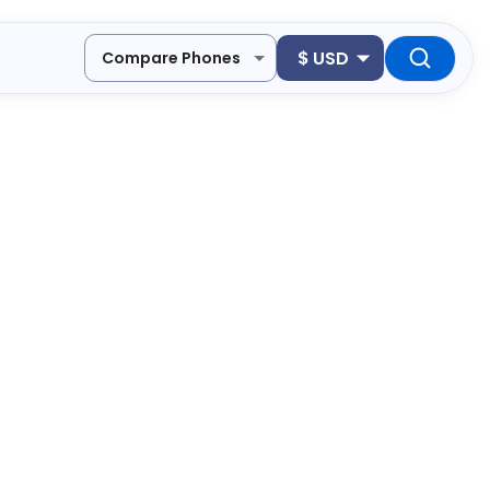
$
USD
Compare Phones