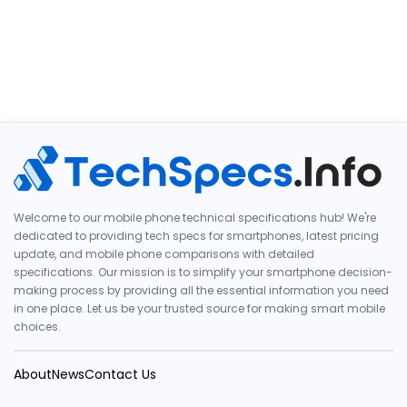
Welcome to our mobile phone technical specifications hub! We're
dedicated to providing tech specs for smartphones, latest pricing
update, and mobile phone comparisons with detailed
specifications. Our mission is to simplify your smartphone decision-
making process by providing all the essential information you need
in one place. Let us be your trusted source for making smart mobile
choices.
About
News
Contact Us