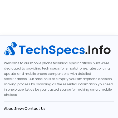
Welcome to our mobile phone technical specifications hub! We're
dedicated to providing tech specs for smartphones, latest pricing
update, and mobile phone comparisons with detailed
specifications. Our mission is to simplify your smartphone decision-
making process by providing all the essential information you need
in one place. Let us be your trusted source for making smart mobile
choices.
About
News
Contact Us