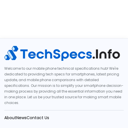
Welcome to our mobile phone technical specifications hub! We're
dedicated to providing tech specs for smartphones, latest pricing
update, and mobile phone comparisons with detailed
specifications. Our mission is to simplify your smartphone decision-
making process by providing all the essential information you need
in one place. Let us be your trusted source for making smart mobile
choices.
About
News
Contact Us