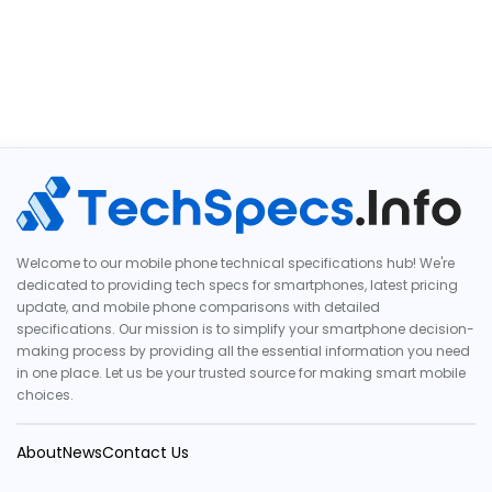
Welcome to our mobile phone technical specifications hub! We're
dedicated to providing tech specs for smartphones, latest pricing
update, and mobile phone comparisons with detailed
specifications. Our mission is to simplify your smartphone decision-
making process by providing all the essential information you need
in one place. Let us be your trusted source for making smart mobile
choices.
About
News
Contact Us