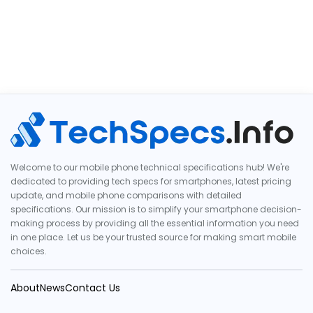
Welcome to our mobile phone technical specifications hub! We're
dedicated to providing tech specs for smartphones, latest pricing
update, and mobile phone comparisons with detailed
specifications. Our mission is to simplify your smartphone decision-
making process by providing all the essential information you need
in one place. Let us be your trusted source for making smart mobile
choices.
About
News
Contact Us