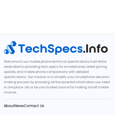
Welcome to our mobile phone technical specifications hub! We're
dedicated to providing tech specs for smartphones, latest pricing
update, and mobile phone comparisons with detailed
specifications. Our mission is to simplify your smartphone decision-
making process by providing all the essential information you need
in one place. Let us be your trusted source for making smart mobile
choices.
About
News
Contact Us