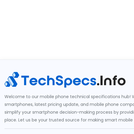
Welcome to our mobile phone technical specifications hub! W
smartphones, latest pricing update, and mobile phone compari
simplify your smartphone decision-making process by providin
place. Let us be your trusted source for making smart mobile