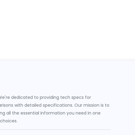
e're dedicated to providing tech specs for
sons with detailed specifications. Our mission is to
g all the essential information you need in one
 choices.