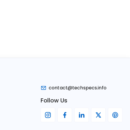
contact@techspecs.info
Follow Us