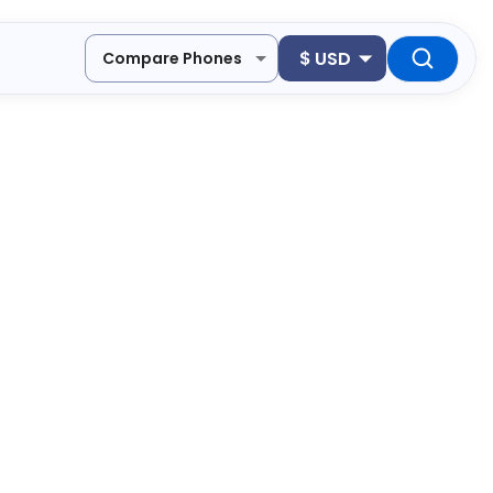
$
USD
Compare Phones