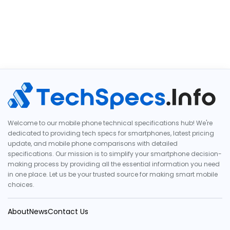
Welcome to our mobile phone technical specifications hub! We're
dedicated to providing tech specs for smartphones, latest pricing
update, and mobile phone comparisons with detailed
specifications. Our mission is to simplify your smartphone decision-
making process by providing all the essential information you need
in one place. Let us be your trusted source for making smart mobile
choices.
About
News
Contact Us