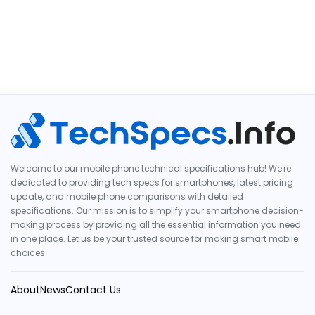
Welcome to our mobile phone technical specifications hub! We're
dedicated to providing tech specs for smartphones, latest pricing
update, and mobile phone comparisons with detailed
specifications. Our mission is to simplify your smartphone decision-
making process by providing all the essential information you need
in one place. Let us be your trusted source for making smart mobile
choices.
About
News
Contact Us