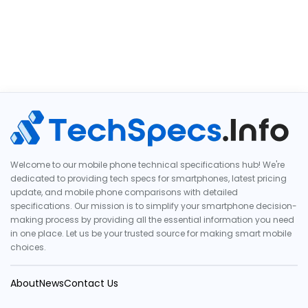
Welcome to our mobile phone technical specifications hub! We're
dedicated to providing tech specs for smartphones, latest pricing
update, and mobile phone comparisons with detailed
specifications. Our mission is to simplify your smartphone decision-
making process by providing all the essential information you need
in one place. Let us be your trusted source for making smart mobile
choices.
About
News
Contact Us