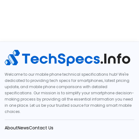
Welcome to our mobile phone technical specifications hub! We're
dedicated to providing tech specs for smartphones, latest pricing
update, and mobile phone comparisons with detailed
specifications. Our mission is to simplify your smartphone decision-
making process by providing all the essential information you need
in one place. Let us be your trusted source for making smart mobile
choices.
About
News
Contact Us