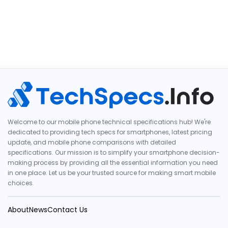
Welcome to our mobile phone technical specifications hub! We're
dedicated to providing tech specs for smartphones, latest pricing
update, and mobile phone comparisons with detailed
specifications. Our mission is to simplify your smartphone decision-
making process by providing all the essential information you need
in one place. Let us be your trusted source for making smart mobile
choices.
About
News
Contact Us