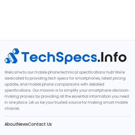
Welcome to our mobile phone technical specifications hub! We're
dedicated to providing tech specs for smartphones, latest pricing
update, and mobile phone comparisons with detailed
specifications. Our mission is to simplify your smartphone decision-
making process by providing all the essential information you need
in one place. Let us be your trusted source for making smart mobile
choices.
About
News
Contact Us