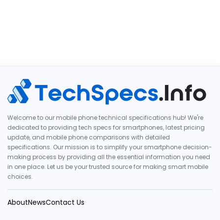
Welcome to our mobile phone technical specifications hub! We're
dedicated to providing tech specs for smartphones, latest pricing
update, and mobile phone comparisons with detailed
specifications. Our mission is to simplify your smartphone decision-
making process by providing all the essential information you need
in one place. Let us be your trusted source for making smart mobile
choices.
About
News
Contact Us