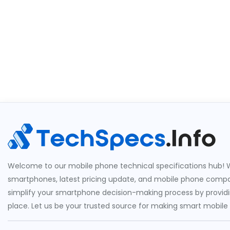
Welcome to our mobile phone technical specifications hub! W
smartphones, latest pricing update, and mobile phone compari
simplify your smartphone decision-making process by providin
place. Let us be your trusted source for making smart mobile