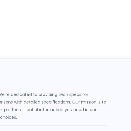
e're dedicated to providing tech specs for
sons with detailed specifications. Our mission is to
g all the essential information you need in one
 choices.