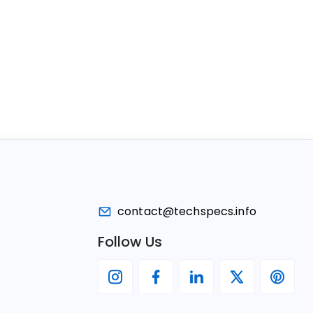
contact@techspecs.info
Follow Us