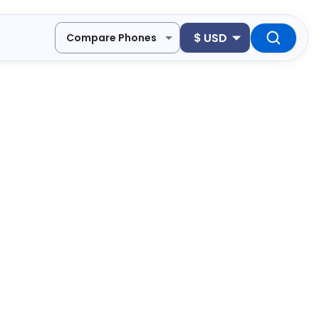
$
USD
Compare Phones