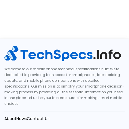
Welcome to our mobile phone technical specifications hub! We're
dedicated to providing tech specs for smartphones, latest pricing
update, and mobile phone comparisons with detailed
specifications. Our mission is to simplify your smartphone decision-
making process by providing all the essential information you need
in one place. Let us be your trusted source for making smart mobile
choices.
About
News
Contact Us